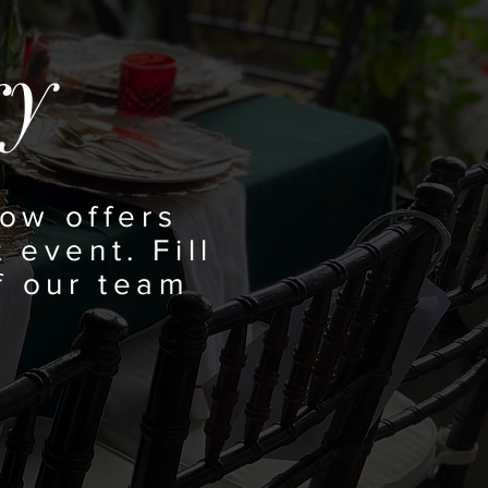
ry
ow offers
 event. Fill
f our team