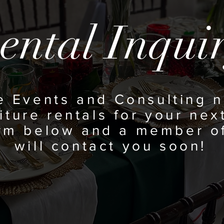
ental Inqui
e Events and
Consulting n
iture rentals for your next
orm below and a member o
will contact you soon!