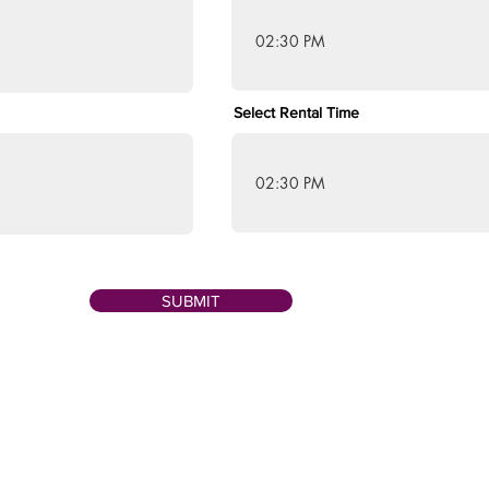
02:30 PM
Select Rental Time
02:30 PM
SUBMIT