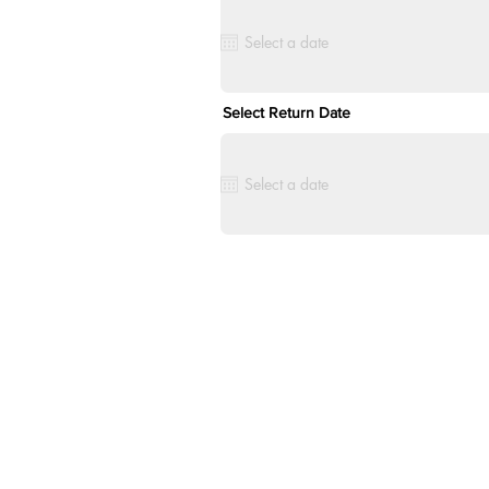
Select Return Date