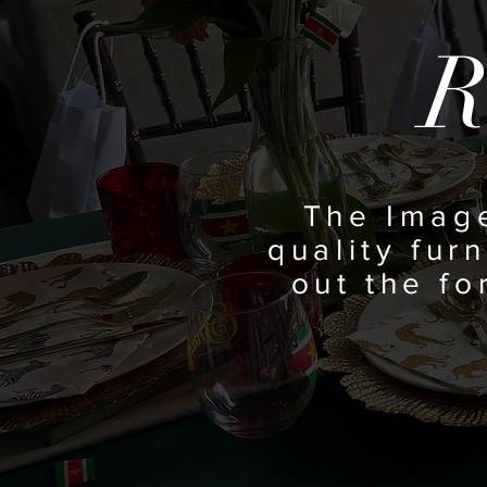
R
The Imag
quality furn
out the f