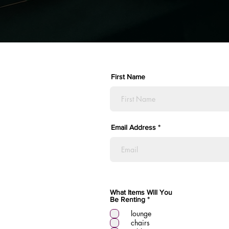
First Name
Email Address
What Items Will You
R
Be Renting
*
e
lounge
q
u
chairs
i