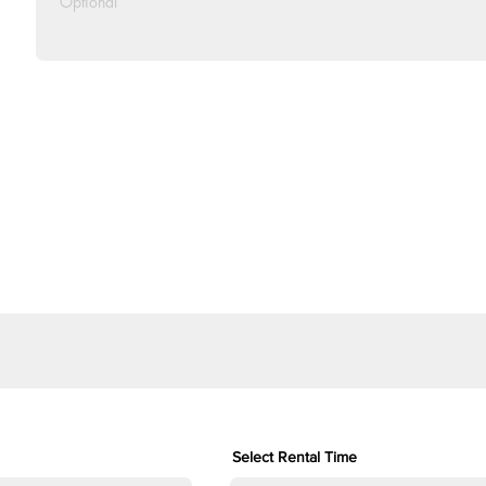
Select Rental Time