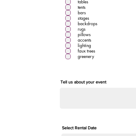
tables
r
tents
e
d
bars
stages
backdrops
rugs
pillows
accents
lighting
faux trees
greenery
Tell us about your event
Select Rental Date