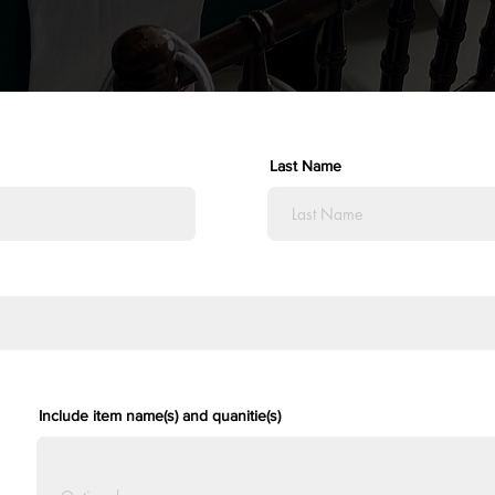
Last Name
Include item name(s) and quanitie(s)