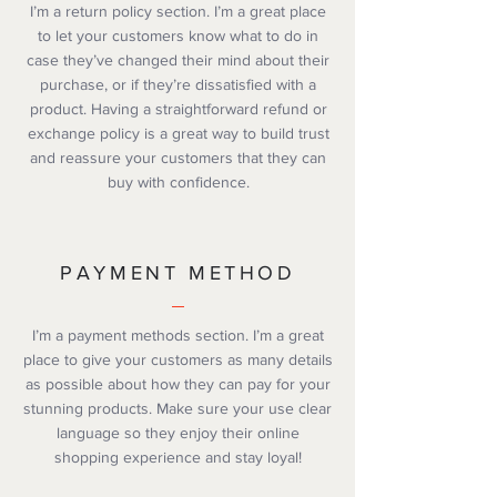
I’m a return policy section. I’m a great place
to let your customers know what to do in
case they’ve changed their mind about their
purchase, or if they’re dissatisfied with a
product. Having a straightforward refund or
exchange policy is a great way to build trust
and reassure your customers that they can
buy with confidence.
PAYMENT METHOD
I’m a payment methods section. I’m a great
place to give your customers as many details
as possible about how they can pay for your
stunning products. Make sure your use clear
language so they enjoy their online
shopping experience and stay loyal!