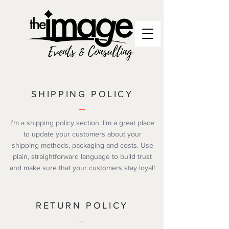
SHIPPING POLICY
I’m a shipping policy section. I’m a great place
to update your customers about your
shipping methods, packaging and costs. Use
plain, straightforward language to build trust
and make sure that your customers stay loyal!
RETURN POLICY